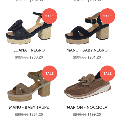
SALE
SALE
LUANA - NEGRO
MANU - BABY NEGRO
$329.00
$263.20
$289.00
$231.20
SALE
SALE
MANU - BABY TAUPE
MARION - NOCCIOLA
$289.00
$231.20
$249.00
$199.20