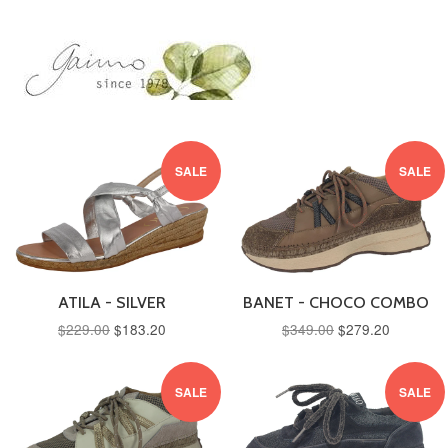
SALE
SALE
ATILA - SILVER
BANET - CHOCO COMBO
$229.00
$183.20
$349.00
$279.20
SALE
SALE