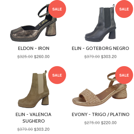
SALE
SALE
ELDON - IRON
ELIN - GOTEBORG NEGRO
$325.00
$260.00
$379.00
$303.20
SALE
SALE
ELIN - VALENCIA
EVONY - TRIGO / PLATINO
SUGHERO
$275.00
$220.00
$379.00
$303.20