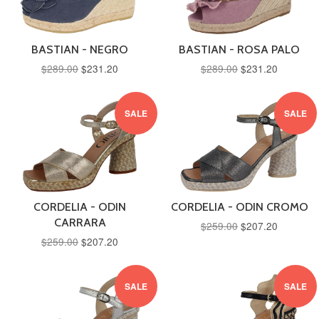
BASTIAN - NEGRO
BASTIAN - ROSA PALO
$289.00
$231.20
$289.00
$231.20
SALE
SALE
CORDELIA - ODIN
CORDELIA - ODIN CROMO
CARRARA
$259.00
$207.20
$259.00
$207.20
SALE
SALE