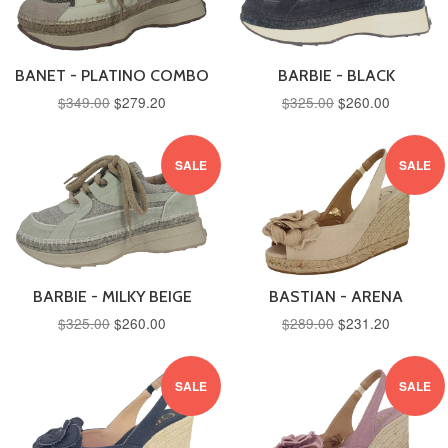
BANET - PLATINO COMBO
BARBIE - BLACK
$349.00
$279.20
$325.00
$260.00
SALE
SALE
BARBIE - MILKY BEIGE
BASTIAN - ARENA
$325.00
$260.00
$289.00
$231.20
SALE
SALE