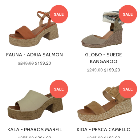
SALE
SALE
FAUNA - ADRIA SALMON
GLOBO - SUEDE
KANGAROO
$249.00
$199.20
$249.00
$199.20
SALE
SALE
KALA - PHAROS MARFIL
KIDA - PESCA CAMELLO
$255.00
$204.00
$245.00
$196.00