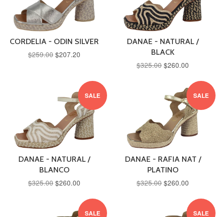
CORDELIA - ODIN SILVER
DANAE - NATURAL /
BLACK
$259.00
$207.20
$325.00
$260.00
SALE
SALE
DANAE - NATURAL /
DANAE - RAFIA NAT /
BLANCO
PLATINO
$325.00
$260.00
$325.00
$260.00
SALE
SALE