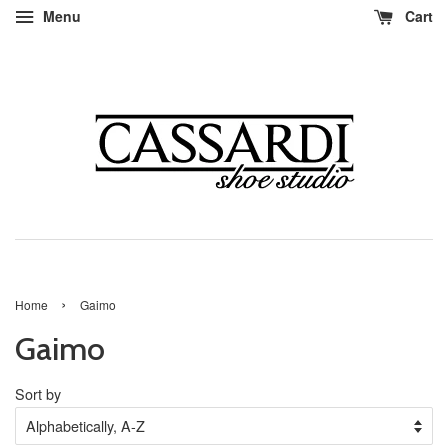
Menu
Cart
›
Home
Gaimo
Gaimo
Sort by