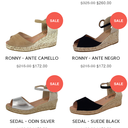
$325.00
$260.00
SALE
SALE
RONNY - ANTE CAMELLO
RONNY - ANTE NEGRO
$215.00
$172.00
$215.00
$172.00
SALE
SALE
SEDAL - ODIN SILVER
SEDAL - SUEDE BLACK