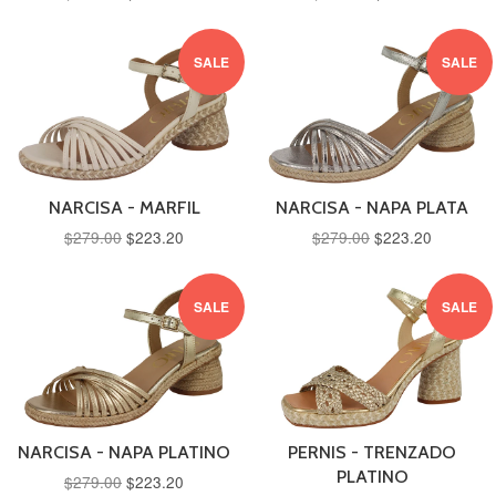
SALE
SALE
NARCISA - MARFIL
NARCISA - NAPA PLATA
$279.00
$223.20
$279.00
$223.20
SALE
SALE
NARCISA - NAPA PLATINO
PERNIS - TRENZADO
PLATINO
$279.00
$223.20