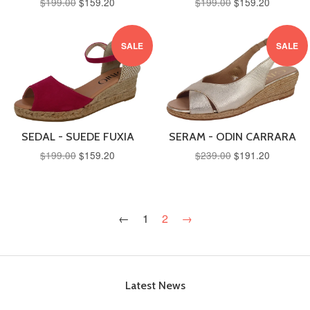
$199.00
$159.20
$199.00
$159.20
SALE
SALE
SEDAL - SUEDE FUXIA
SERAM - ODIN CARRARA
$199.00
$159.20
$239.00
$191.20
←
1
2
→
Latest News