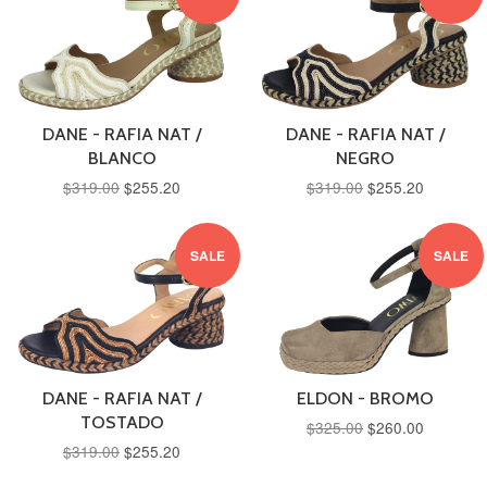
DANE - RAFIA NAT /
DANE - RAFIA NAT /
BLANCO
NEGRO
$319.00
$255.20
$319.00
$255.20
SALE
SALE
DANE - RAFIA NAT /
ELDON - BROMO
TOSTADO
$325.00
$260.00
$319.00
$255.20