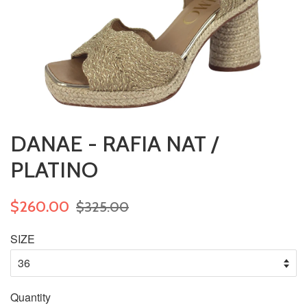
DANAE - RAFIA NAT /
PLATINO
$260.00
$325.00
SIZE
Quantity