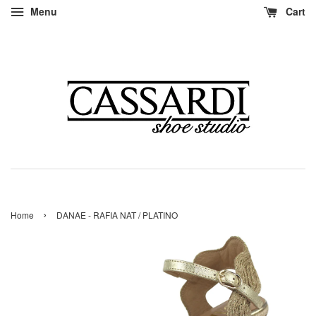
Menu
Cart
›
Home
DANAE - RAFIA NAT / PLATINO