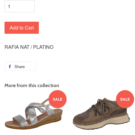
Add to Cart
RAFIA NAT / PLATINO
Share
More from this collection
SALE
SALE