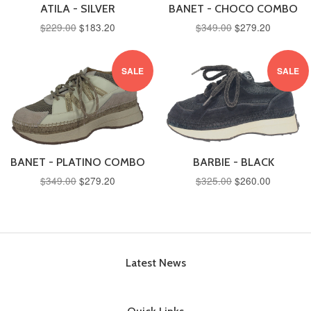
ATILA - SILVER
BANET - CHOCO COMBO
$229.00
$183.20
$349.00
$279.20
SALE
SALE
BANET - PLATINO COMBO
BARBIE - BLACK
$349.00
$279.20
$325.00
$260.00
Latest News